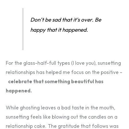
Don’t be sad that it’s over. Be
happy that it happened.
For the glass-half-full types (I love you), sunsetting
relationships has helped me focus on the positive –
celebrate that something beautiful has
happened.
While ghosting leaves a bad taste in the mouth,
sunsetting feels like blowing out the candles on a
relationship cake. The gratitude that follows was