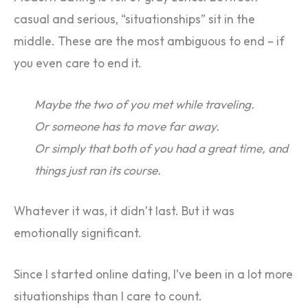
casual and serious, “situationships” sit in the
middle. These are the most ambiguous to end – if
you even care to end it.
Maybe the two of you met while traveling.
Or someone has to move far away.
Or simply that both of you had a great time, and
things just ran its course.
Whatever it was, it didn’t last. But it was
emotionally significant.
Since I started online dating, I’ve been in a lot more
situationships than I care to count.