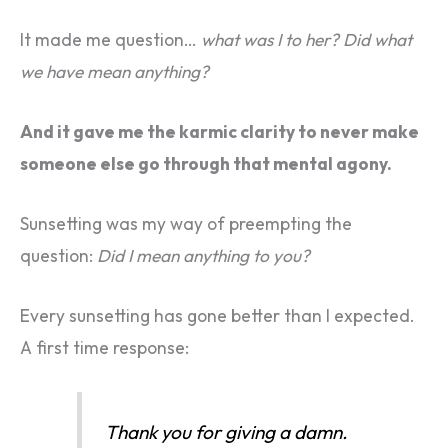
It made me question…
what was I to her?
Did what
we have mean anything?
And it gave me the karmic clarity to never make
someone else go through that mental agony.
Sunsetting was my way of preempting the
question:
Did I mean anything to you?
Every sunsetting has gone better than I expected.
A first time response:
Thank you for giving a damn.