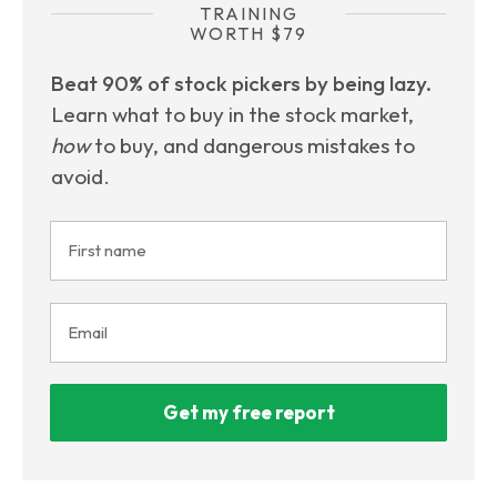
TRAINING
WORTH $79
Beat 90% of stock pickers by being lazy.
Learn what to buy in the stock market,
how
to buy, and dangerous mistakes to
avoid.
Get my free report