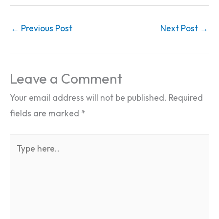
←
Previous Post
Next Post
→
Leave a Comment
Your email address will not be published.
Required
fields are marked
*
Type
here..