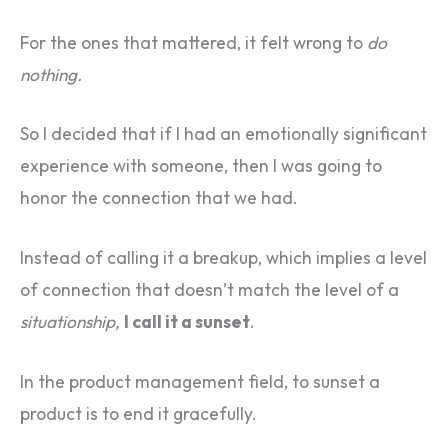
For the ones that mattered, it felt wrong to
do
nothing.
So I decided that if I had an emotionally significant
experience with someone, then I was going to
honor the connection that we had.
Instead of calling it a breakup, which implies a level
of connection that doesn’t match the level of a
situationship,
I call it a sunset
.
In the product management field, to sunset a
product is to end it gracefully.