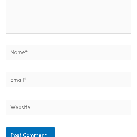
Name*
Email*
Website