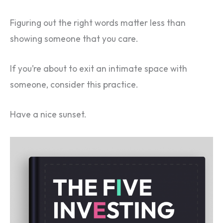
Figuring out the right words matter less than
showing someone that you care.
If you’re about to exit an intimate space with
someone, consider this practice.
Have a nice sunset.