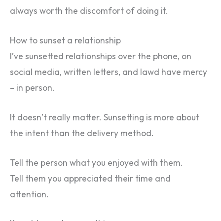
always worth the discomfort of doing it.
How to sunset a relationship
I’ve sunsetted relationships over the phone, on
social media, written letters, and lawd have mercy
– in person.
It doesn’t really matter. Sunsetting is more about
the intent than the delivery method.
Tell the person what you enjoyed with them.
Tell them you appreciated their time and
attention.