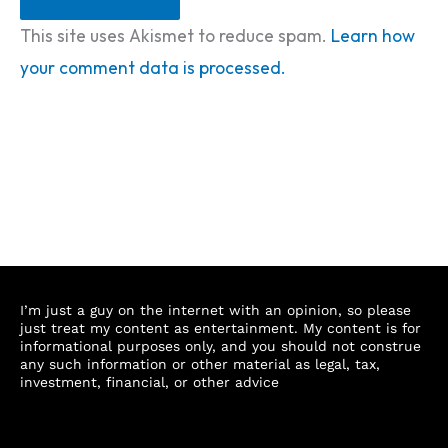
This site uses Akismet to reduce spam.
Learn how
your comment data is processed.
I’m just a guy on the internet with an opinion, so please
just treat my content as entertainment. My content is for
informational purposes only, and you should not construe
any such information or other material as legal, tax,
investment, financial, or other advice