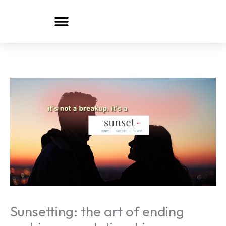
Skip
to
content
Sunsetting: the art of ending