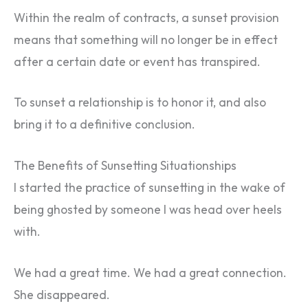
Within the realm of contracts, a sunset provision
means that something will no longer be in effect
after a certain date or event has transpired.
To sunset a relationship is to honor it, and also
bring it to a definitive conclusion.
The Benefits of Sunsetting Situationships
I started the practice of sunsetting in the wake of
being ghosted by someone I was head over heels
with.
We had a great time. We had a great connection.
She disappeared.