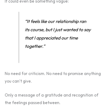
It could even be something vague:
“It feels like our relationship ran
its course, but I just wanted to say
that I appreciated our time
together.”
No need for criticism. No need to promise anything
you can’t give.
Only a message of a gratitude and recognition of
the feelings passed between.