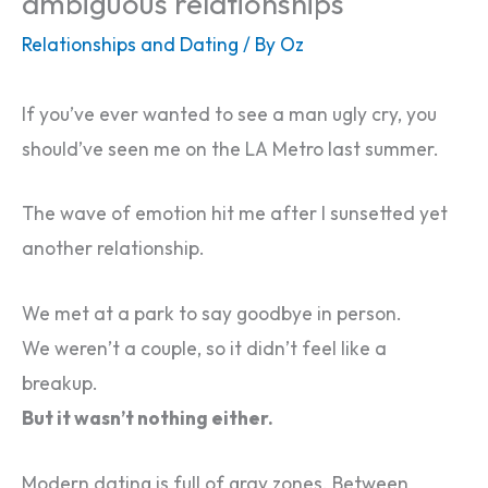
ambiguous relationships
Relationships and Dating
/ By
Oz
If you’ve ever wanted to see a man ugly cry, you
should’ve seen me on the LA Metro last summer.
The wave of emotion hit me after I sunsetted yet
another relationship.
We met at a park to say goodbye in person.
We weren’t a couple, so it didn’t feel like a
breakup.
But it wasn’t nothing either.
Modern dating is full of gray zones. Between