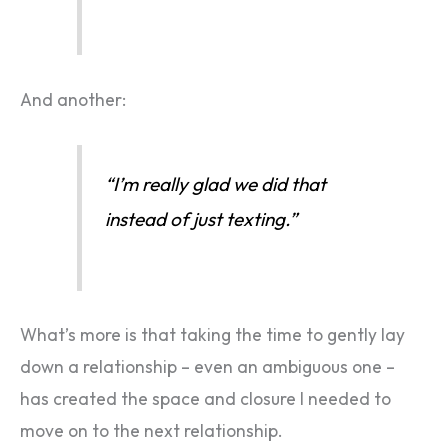
And another:
“I’m really glad we did that
instead of just texting.”
What’s more is that taking the time to gently lay
down a relationship – even an ambiguous one –
has created the space and closure I needed to
move on to the next relationship.