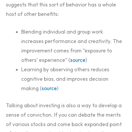
suggests that this sort of behavior has a whole
host of other benefits:
Blending individual and group work
increases performance and creativity. The
improvement comes from “exposure to
others’ experience” (
source
)
Learning by observing others reduces
cognitive bias, and improves decision
making (
source
)
Talking about investing is also a way to develop a
sense of conviction. If you can debate the merits
of various stocks and come back expanded point