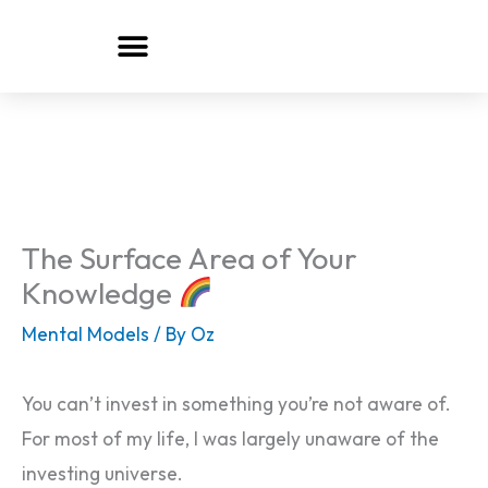
Skip
to
content
The Surface Area of Your
Knowledge
Mental Models
/ By
Oz
You can’t invest in something you’re not aware of.
For most of my life, I was largely unaware of the
investing universe.