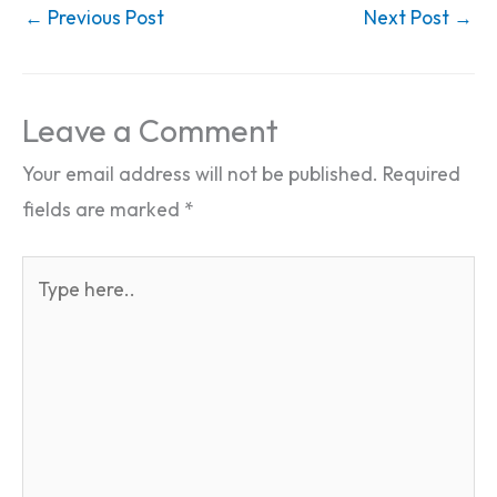
←
Previous Post
Next Post
→
Leave a Comment
Your email address will not be published.
Required
fields are marked
*
Type
here..