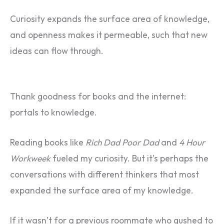
Curiosity expands the surface area of knowledge,
and openness makes it permeable, such that new
ideas can flow through.
Thank goodness for books and the internet:
portals to knowledge.
Reading books like
Rich Dad Poor Dad
and
4 Hour
Workweek
fueled my curiosity. But it’s perhaps the
conversations with different thinkers that most
expanded the surface area of my knowledge.
If it wasn’t for a previous roommate who gushed to