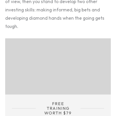
of view, then you stand to develop two other
investing skills: making informed, big bets and
developing diamond hands when the going gets
tough.
FREE
TRAINING
WORTH $79