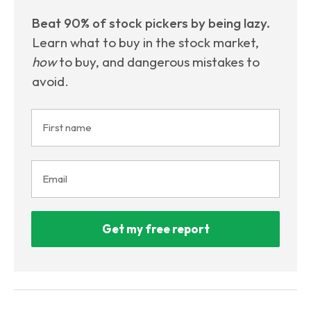
Beat 90% of stock pickers by being lazy.
Learn what to buy in the stock market,
how
to buy, and dangerous mistakes to
avoid.
Get my free report