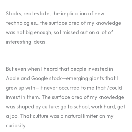
Stocks, real estate, the implication of new
technologies…the surface area of my knowledge
was not big enough, so I missed out on a lot of
interesting ideas.
But even when I heard that people invested in
Apple and Google stock—emerging giants that I
grew up with—it never occurred to me that
I
could
invest in them. The surface area of my knowledge
was shaped by culture: go to school, work hard, get
a job. That culture was a natural limiter on my
curiosity.