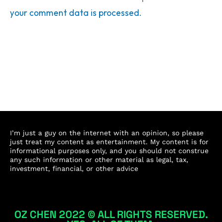
your comment data is processed.
I’m just a guy on the internet with an opinion, so please
just treat my content as entertainment. My content is for
informational purposes only, and you should not construe
any such information or other material as legal, tax,
investment, financial, or other advice
OZ CHEN 2022 © ALL RIGHTS RESERVED.