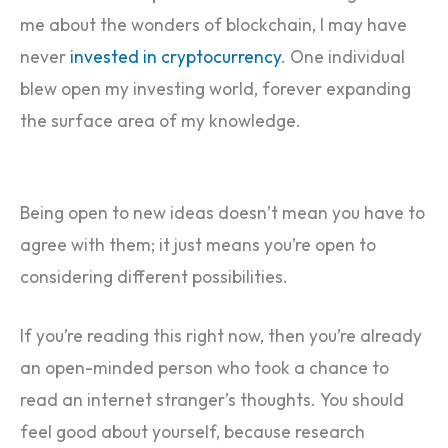
me about the wonders of blockchain, I may have
never
invested in cryptocurrency
. One individual
blew open my investing world, forever expanding
the surface area of my knowledge.
Being open to new ideas doesn’t mean you have to
agree with them; it just means you’re open to
considering different possibilities.
If you’re reading this right now, then you’re already
an open-minded person who took a chance to
read an internet stranger’s thoughts. You should
feel good about yourself, because research