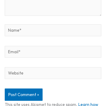
Name*
Email*
Website
This site uses Akismet to reduce spam.
Learn how