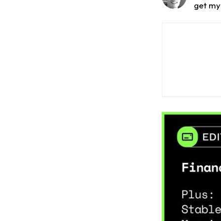
get my