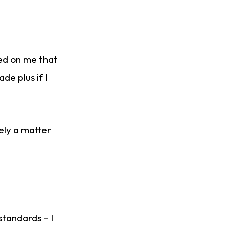
ned on me that
de plus if I
gely a matter
standards – I