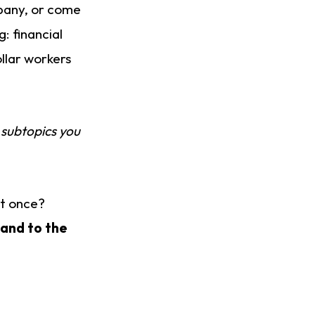
mpany, or come
: financial
llar workers
 subtopics you
at once?
 and to the