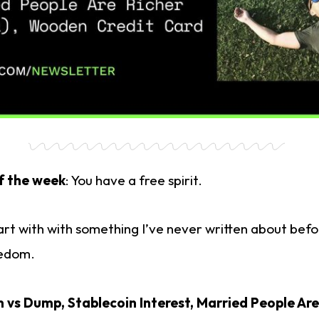
f the week
: You have a free spirit.
start with with something I’ve never written about bef
eedom.
vs Dump, Stablecoin Interest,
Married People Are