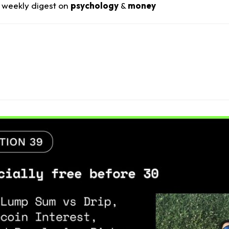
 weekly digest on
psychology
&
money