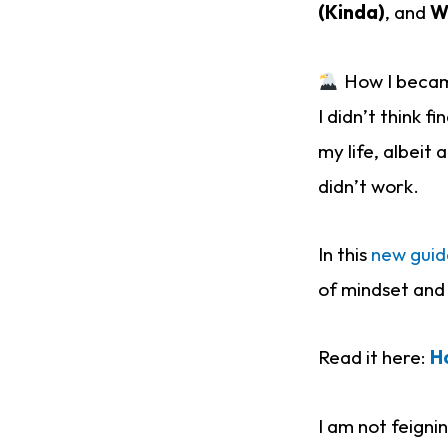
(Kinda)
, and
W
How I became
I didn’t think 
my life, albeit
didn’t work.
In this
new guid
of mindset and 
Read it here:
H
I am not feignin