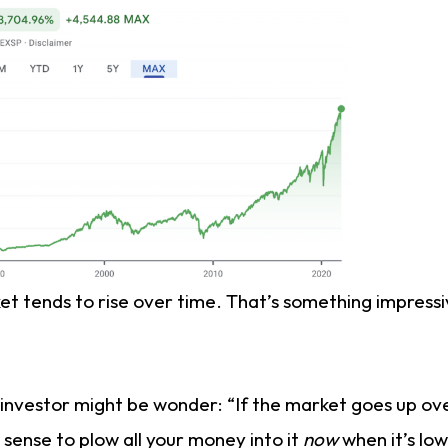
t tends to rise over time. That’s something impressi
investor might be wonder: “If the market goes up ov
 sense to plow all your money into it
now
when it’s low