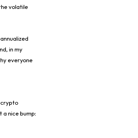
the volatile
 annualized
nd, in my
 why everyone
, crypto
ot a nice bump: