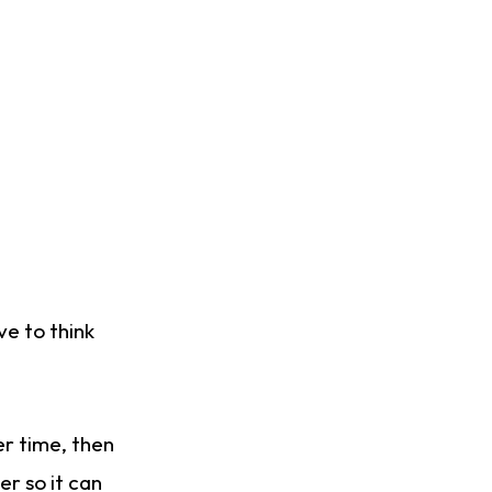
ve to think
er time, then
er so it can