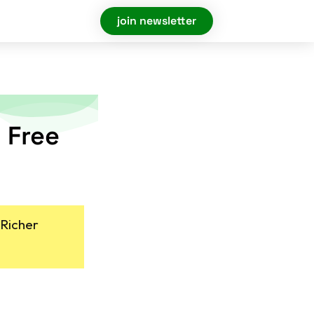
join newsletter
 Free
 Richer