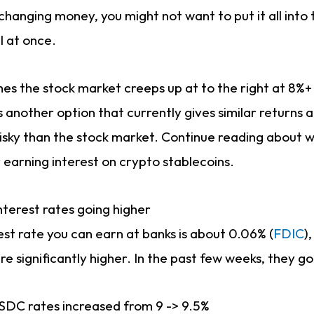
 changing money, you might not want to put it all into 
l at once.
umes the stock market creeps up at to the right at 8%+
s another option that currently gives similar returns a
s risky than the stock market. Continue reading about
 earning interest on crypto stablecoins.
nterest rates going higher
est rate you can earn at banks is about 0.06% (
FDIC
)
are significantly higher. In the past few weeks, they g
USDC rates increased from 9 -> 9.5%