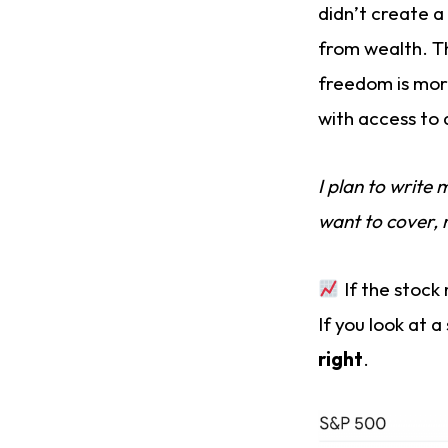
didn’t create a
from wealth. T
freedom is more
with access to 
I plan to write
want to cover, 
If the stock 
If you look at a
right
.