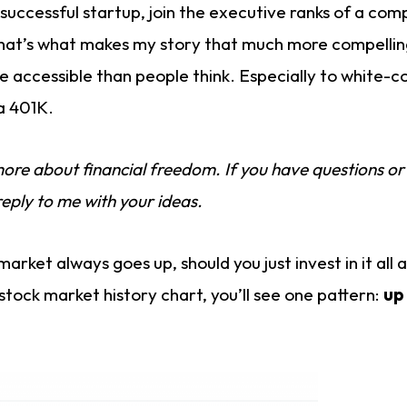
 successful startup, join the executive ranks of a co
hat’s what makes my story that much more compelling
 accessible than people think. Especially to white-co
a 401K.
 more about financial freedom. If you have questions or
reply to me with your ideas.
market always goes up, should you just invest in it all 
 stock market history chart, you’ll see one pattern:
up