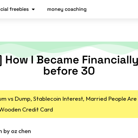
cial freebies
money coaching
] How I Became Financially
before 30
um vs Dump, Stablecoin Interest, Married People Are
 Wooden Credit Card
n by oz chen