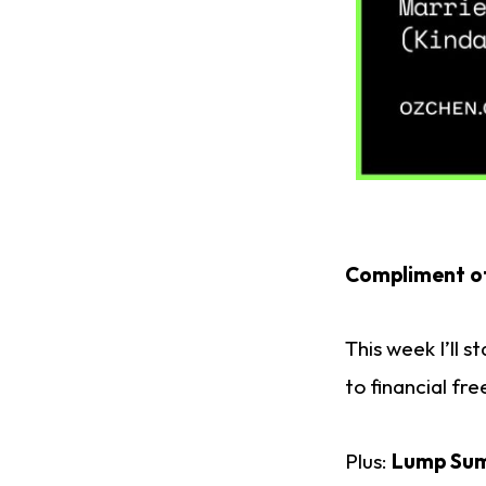
Compliment o
This week I’ll 
to financial fr
Plus:
Lump Sum 