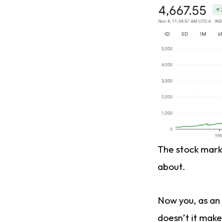
The stock marke
about.
Now you, as an 
doesn’t it make