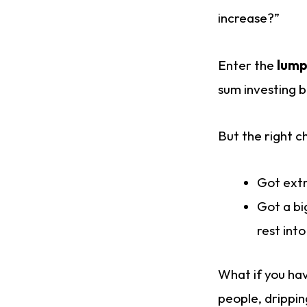
increase?”
Enter the
lump
sum investing b
But the right c
Got extr
Got a bi
rest int
What if you hav
people, drippin