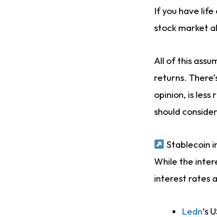
If you have life
stock market al
All of this ass
returns. There’
opinion, is les
should consider
Stablecoin i
While the inter
interest rates 
Ledn
‘s 