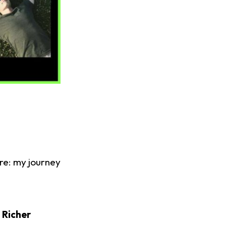
ore: my journey
 Richer