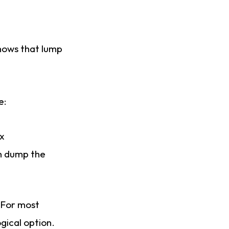
ows that lump
e:
ex
en dump the
 For most
gical option.