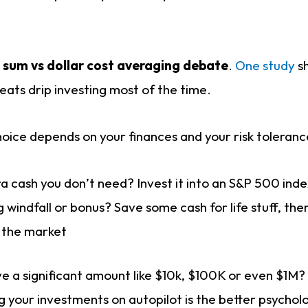
 sum vs dollar cost averaging debate
.
One study
sh
eats drip investing most of the time.
hoice depends on your finances and your risk toleranc
a cash you don’t need? Invest it into an S&P 500 ind
g windfall or bonus? Save some cash for life stuff, th
o the market
e a significant amount like $10k, $100K or even $1M?
g your investments on autopilot is the better psycholo