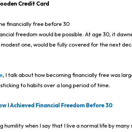
ooden Credit Card
 financially free before 30
financial freedom would be possible. At age 30, it daw
 a modest one, would be fully covered for the next deca
e
, I talk about how becoming financially free was lar
sticking to habits over a long period of time.
ow I Achieved Financial Freedom Before 30
g humility when I say that I live a normal life by many 