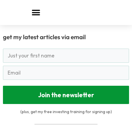
Skip
to
content
get my latest articles via email
Join the newsletter
(plus, get my free investing training for signing up)