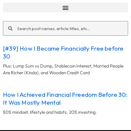
Search
Search
[#39] How I Became Financially Free before
30
Plus: Lump Sum vs Dump, Stablecoin Interest, Married People
Are Richer (Kinda), and Wooden Credit Card
How I Achieved Financial Freedom Before 30:
It Was Mostly Mental
80% mindset, lifestyle and habits. 20% investing.