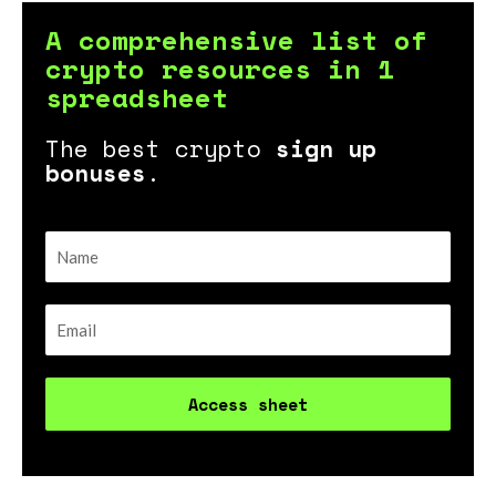
A comprehensive list of
crypto resources in 1
spreadsheet
The best crypto
sign up
bonuses
.
Access sheet