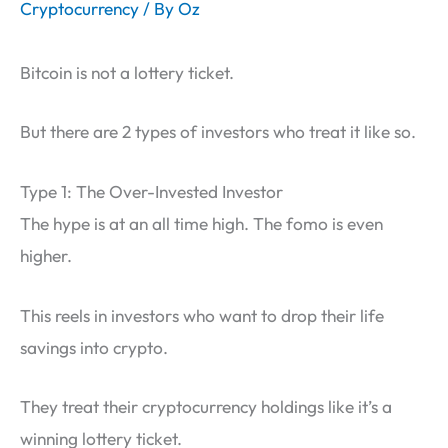
Cryptocurrency
/ By
Oz
Bitcoin is not a lottery ticket.
But there are 2 types of investors who treat it like so.
Type 1: The Over-Invested Investor
The hype is at an all time high. The fomo is even
higher.
This reels in investors who want to drop their life
savings into crypto.
They treat their cryptocurrency holdings like it’s a
winning lottery ticket.