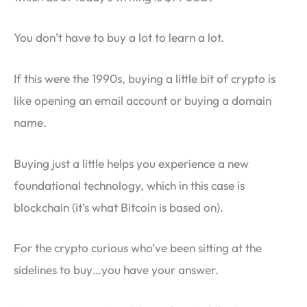
You don’t have to buy a lot to learn a lot.
If this were the 1990s, buying a little bit of crypto is
like opening an email account or buying a domain
name.
Buying just a little helps you experience a new
foundational technology, which in this case is
blockchain (it’s what Bitcoin is based on).
For the crypto curious who’ve been sitting at the
sidelines to buy…you have your answer.