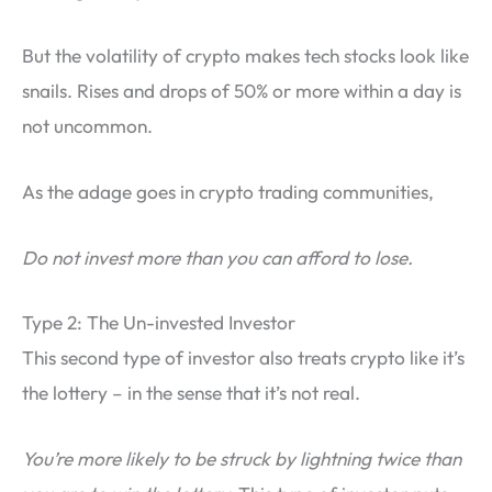
But the volatility of crypto makes tech stocks look like
snails. Rises and drops of 50% or more within a day is
not uncommon.
As the adage goes in crypto trading communities,
Do not invest more than you can afford to lose.
Type 2: The Un-invested Investor
This second type of investor also treats crypto like it’s
the lottery – in the sense that it’s not real.
You’re more likely to be struck by lightning twice than