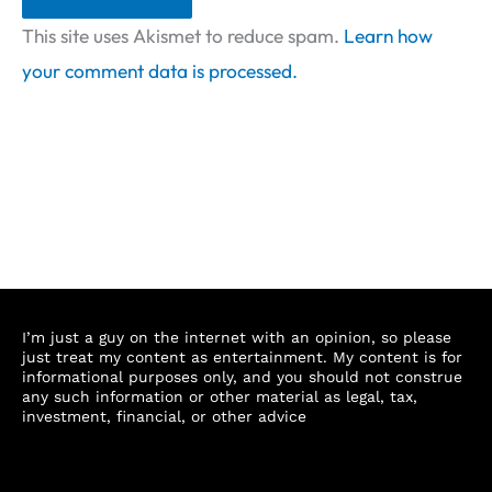
This site uses Akismet to reduce spam.
Learn how
your comment data is processed.
I’m just a guy on the internet with an opinion, so please
just treat my content as entertainment. My content is for
informational purposes only, and you should not construe
any such information or other material as legal, tax,
investment, financial, or other advice