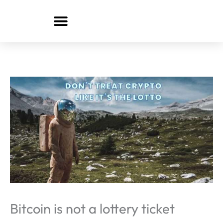
Skip
to
content
Bitcoin is not a lottery ticket