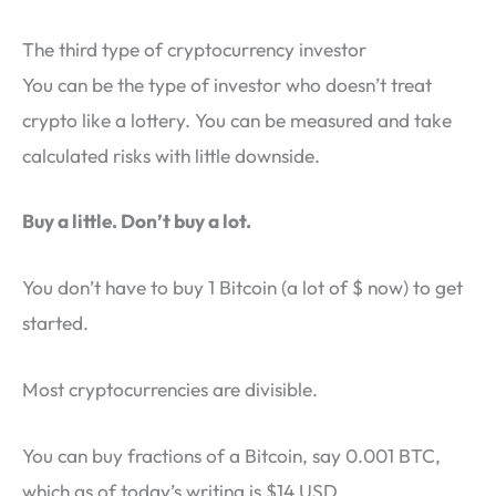
The third type of cryptocurrency investor
You can be the type of investor who doesn’t treat
crypto like a lottery. You can be measured and take
calculated risks with little downside.
Buy a little. Don’t buy a lot.
You don’t have to buy 1 Bitcoin (a lot of $ now) to get
started.
Most cryptocurrencies are divisible.
You can buy fractions of a Bitcoin, say 0.001 BTC,
which as of today’s writing is $14 USD.