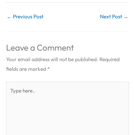
←
Previous Post
Next Post
→
Leave a Comment
Your email address will not be published.
Required
fields are marked
*
Type
here..