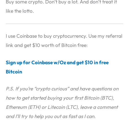
Buy some crypto. Don’t buy a lot. And don’t treat it
like the lotto.
I use Coinbase to buy cryptocurrency. Use my referral
link and get $10 worth of Bitcoin free:
Sign up for Coinbase w/Oz and get $10 in free
Bitcoin
P.S. If you’re “crypto curious” and have questions on
how to get started buying your first Bitcoin (BTC),
Ethereum (ETH) or Litecoin (LTC), leave a comment
and I’ll try to help you out as fast as I can.