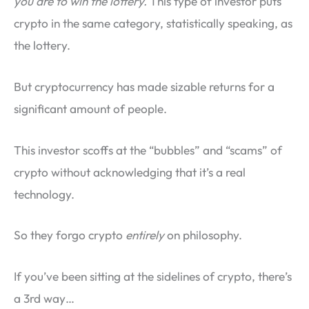
you are to win the lottery.
This type of investor puts
crypto in the same category, statistically speaking, as
the lottery.
But cryptocurrency has made sizable returns for a
significant amount of people.
This investor scoffs at the “bubbles” and “scams” of
crypto without acknowledging that it’s a real
technology.
So they forgo crypto
entirely
on philosophy.
If you’ve been sitting at the sidelines of crypto, there’s
a 3rd way…