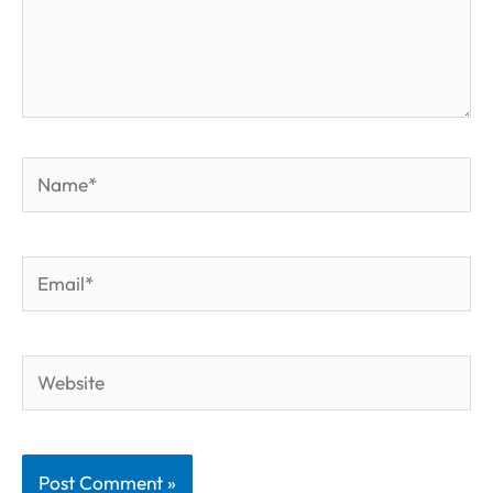
Name*
Email*
Website