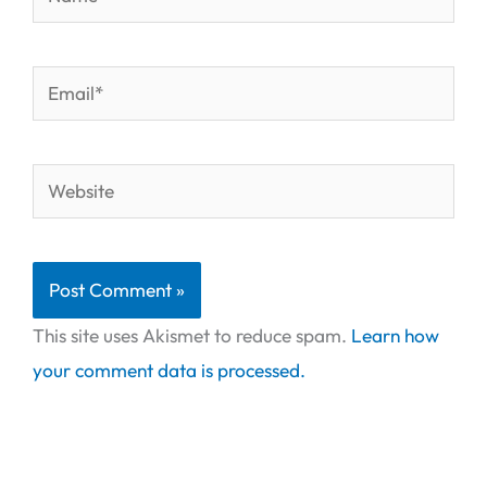
Email*
Website
This site uses Akismet to reduce spam.
Learn how
your comment data is processed.