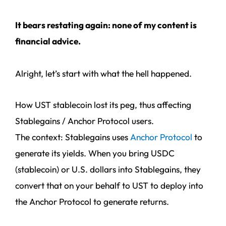
It bears restating again: none of my content is
financial advice.
Alright, let’s start with what the hell happened.
How UST stablecoin lost its peg, thus affecting
Stablegains / Anchor Protocol users.
The context: Stablegains uses
Anchor Protocol
to
generate its yields. When you bring USDC
(stablecoin) or U.S. dollars into Stablegains, they
convert that on your behalf to UST to deploy into
the Anchor Protocol to generate returns.