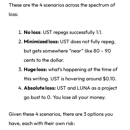
These are the 4 scenarios across the spectrum of
loss:
No loss
: UST repegs successfully 1:1.
Minimized loss:
UST does not fully repeg,
but gets somewhere “near” like 80 – 90
cents to the dollar.
Huge loss:
what’s happening at the time of
this writing. UST is hovering around $0.10.
Absolute loss:
UST and LUNA as a project
go bust to 0. You lose all your money.
Given these 4 scenarios, there are 3 options you
have, each with their own risk: