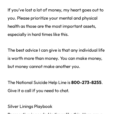
If you’ve lost a lot of money, my heart goes out to
you. Please prioritize your mental and physical
health as those are the most important assets,
especially in hard times like this.
The best advice I can give is that any individual life
is worth more than money. You can make money,
but money cannot make another you.
The National Suicide Help Line is
800-273-8255
.
Give it a call if you need to chat.
Silver Linings Playbook