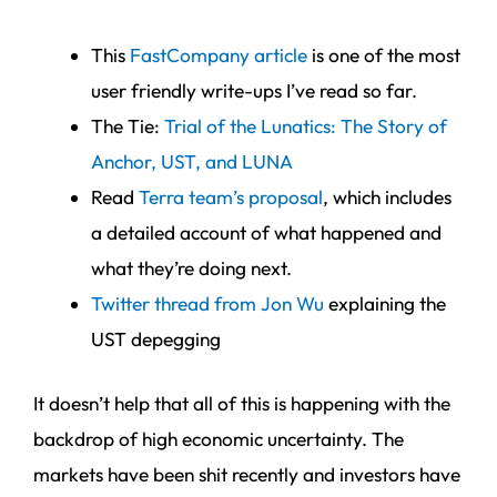
This
FastCompany article
is one of the most
user friendly write-ups I’ve read so far.
The Tie:
Trial of the Lunatics: The Story of
Anchor, UST, and LUNA
Read
Terra team’s proposal
, which includes
a detailed account of what happened and
what they’re doing next.
Twitter thread from Jon Wu
explaining the
UST depegging
It doesn’t help that all of this is happening with the
backdrop of high economic uncertainty. The
markets have been shit recently and investors have