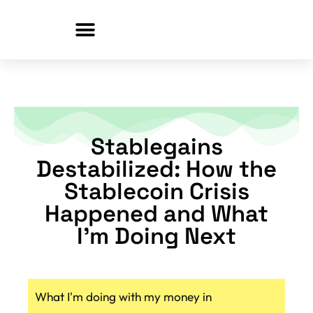
Skip
to
content
Stablegains
Destabilized: How the
Stablecoin Crisis
Happened and What
I’m Doing Next
What I'm doing with my money in