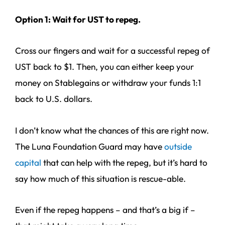
Option 1: Wait for UST to repeg.
Cross our fingers and wait for a successful repeg of
UST back to $1. Then, you can either keep your
money on Stablegains or withdraw your funds 1:1
back to U.S. dollars.
I don’t know what the chances of this are right now.
The Luna Foundation Guard may have
outside
capital
that can help with the repeg, but it’s hard to
say how much of this situation is rescue-able.
Even if the repeg happens – and that’s a big if –