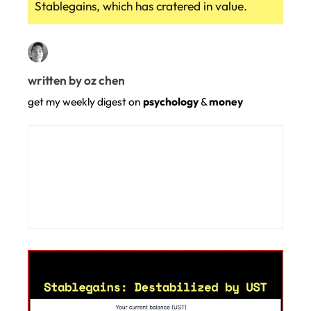
Stablegains, which has cratered in value.
written by oz chen
get my weekly digest on
psychology
&
money