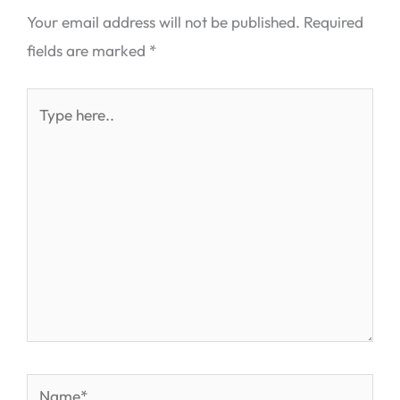
Your email address will not be published.
Required
fields are marked
*
Type
here..
Name*