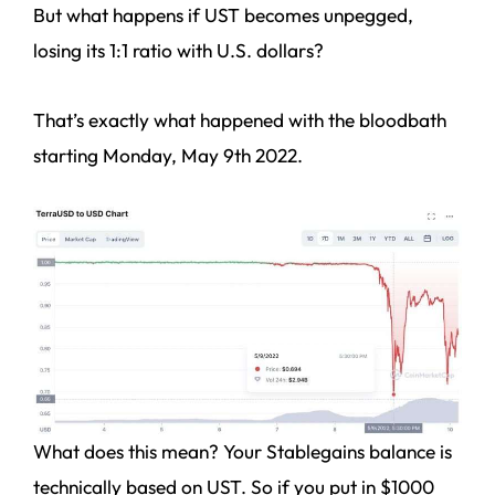
But what happens if UST becomes unpegged,
losing its 1:1 ratio with U.S. dollars?
That’s exactly what happened with the bloodbath
starting Monday, May 9th 2022.
What does this mean? Your Stablegains balance is
technically based on UST. So if you put in $1000