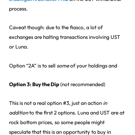
process.
Caveat though: due to the fiasco, a lot of
exchanges are halting transactions involving UST
or Luna.
Option “2A” is to sell
some
of your holdings and
Option 3: Buy the Dip
(not recommended)
This is not a real option #3, just an action
in
addition
to the first 2 options. Luna and UST are at
rock bottom prices, so some people might
speculate that this is an opportunity to buy in