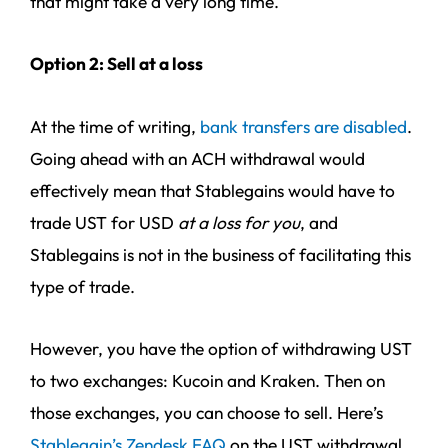
that might take a very long time.
Option 2: Sell at a loss
At the time of writing,
bank transfers are disabled
.
Going ahead with an ACH withdrawal would
effectively mean that Stablegains would have to
trade UST for USD
at a loss for you
, and
Stablegains is not in the business of facilitating this
type of trade.
However, you have the option of withdrawing UST
to two exchanges: Kucoin and Kraken. Then on
those exchanges, you can choose to sell. Here’s
Stablegain’s Zendesk FAQ
on the UST withdrawal