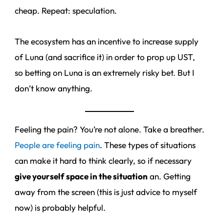
cheap. Repeat: speculation.
The ecosystem has an incentive to increase supply
of Luna (and sacrifice it) in order to prop up UST,
so betting on Luna is an extremely risky bet. But I
don’t know anything.
Feeling the pain? You’re not alone. Take a breather.
People are feeling pain
. These types of situations
can make it hard to think clearly, so if necessary
give yourself space in the situation
an. Getting
away from the screen (this is just advice to myself
now) is probably helpful.