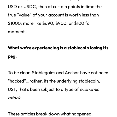
USD or USDC, then at certain points in time the
true “value” of your account is worth less than
$1000; more like $690, $900, or $100 for
moments.
What we’re experiencing is a stablecoin losing its
peg.
To be clear, Stablegains and Anchor have not been
“hacked”…rather, its the underlying stablecoin,
UST, that’s been subject to a type of
economic
attack
.
These articles break down what happened: