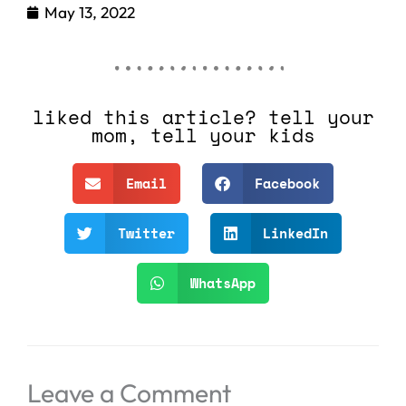
May 13, 2022
liked this article? tell your
mom, tell your kids
Email
Facebook
Twitter
LinkedIn
WhatsApp
Leave a Comment