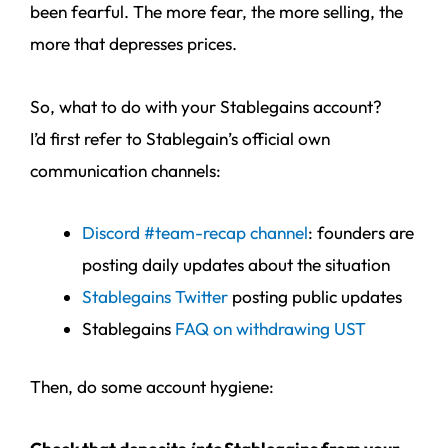
been fearful. The more fear, the more selling, the
more that depresses prices.
So, what to do with your Stablegains account?
I’d first refer to Stablegain’s official own
communication channels:
Discord #team-recap channel
: founders are
posting daily updates about the situation
Stablegains Twitter
posting public updates
Stablegains
FAQ on withdrawing UST
Then, do some account hygiene: