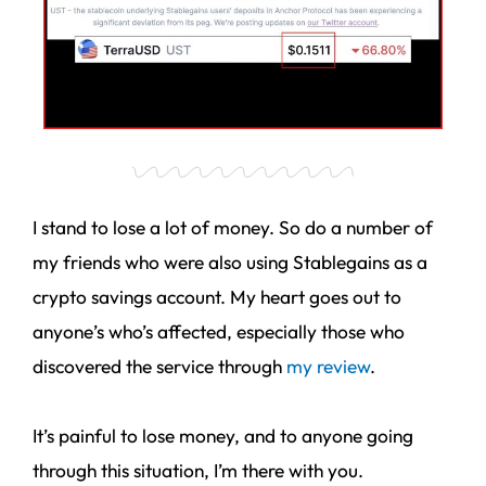
I stand to lose a lot of money. So do a number of
my friends who were also using Stablegains as a
crypto savings account. My heart goes out to
anyone’s who’s affected, especially those who
discovered the service through
my review
.
It’s painful to lose money, and to anyone going
through this situation, I’m there with you.