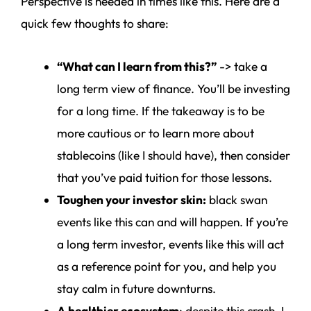
Perspective is needed in times like this. Here are a
quick few thoughts to share:
“What can I learn from this?”
-> take a
long term view of finance. You’ll be investing
for a long time. If the takeaway is to be
more cautious or to learn more about
stablecoins (like I should have), then consider
that you’ve paid tuition for those lessons.
Toughen your investor skin:
black swan
events like this can and will happen. If you’re
a long term investor, events like this will act
as a reference point for you, and help you
stay calm in future downturns.