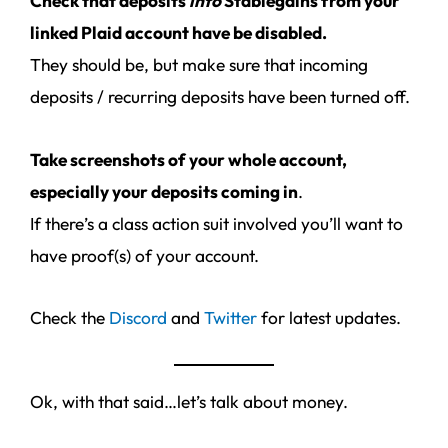
Check that deposits
into
Stablegains from your
linked Plaid account have be disabled.
They should be, but make sure that incoming
deposits / recurring deposits have been turned off.
Take screenshots of your whole account,
especially your deposits coming in
.
If there’s a class action suit involved you’ll want to
have proof(s) of your account.
Check the
Discord
and
Twitter
for latest updates.
Ok, with that said…let’s talk about money.