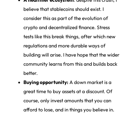
A healthier ecosystem
: despite this crash, I
believe that stablecoins should exist. I
consider this as part of the evolution of
crypto and decentralized finance. Stress
tests like this break things, after which new
regulations and more durable ways of
building will arise. I have hope that the wider
community learns from this and builds back
better.
Buying opportunity:
A down market is a
great time to buy assets at a discount. Of
course, only invest amounts that you can
afford to lose, and in things you believe in.