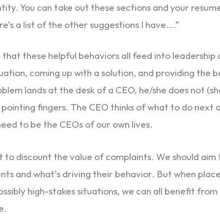
ity. You can take out these sections and your resume wi
e’s a list of the other suggestions I have….”
that these helpful behaviors all feed into leadership q
uation, coming up with a solution, and providing the b
lem lands at the desk of a CEO, he/she does not (sh
 pointing fingers. The CEO thinks of what to do next a
 need to be the CEOs of our own lives.
ot to discount the value of complaints. We should aim
nts and what’s driving their behavior. But when place
ossibly high-stakes situations, we can all benefit fro
e.