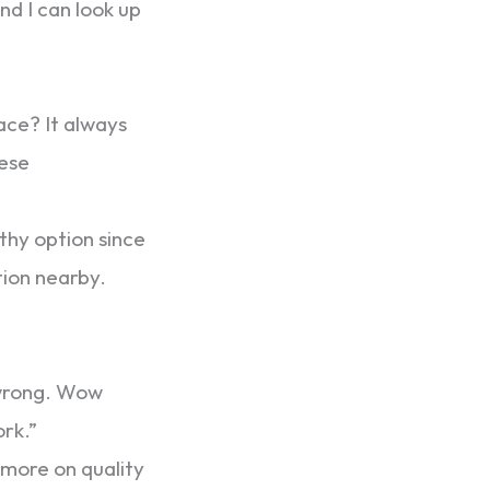
nd I can look up
ce? It always
hese
thy option since
tion nearby.
 wrong. Wow
ork.”
s more on quality