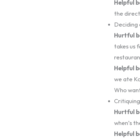
Helpful 
the direc
Deciding 
Hurtful 
takes us f
restauran
Helpful 
we ate Ko
Who want
Critiquin
Hurtful 
when’s th
Helpful 