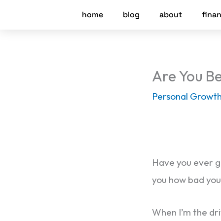
Skip
home
blog
about
finan
to
content
Are You Be
Personal Growt
Have you ever go
you how bad you 
When I’m the dri