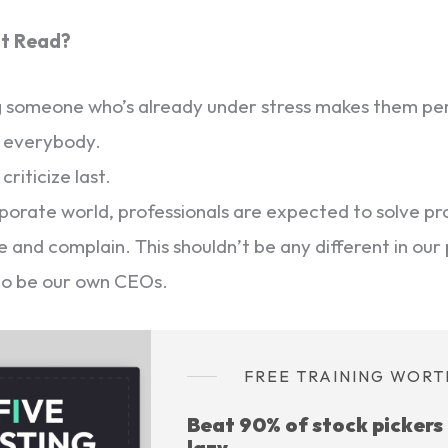
’t Read?
ng someone who’s already under stress makes them p
s everybody.
 criticize last.
rporate world, professionals are expected to solve p
ze and complain. This shouldn’t be any different in our 
to be our own CEOs.
FREE TRAINING WORT
Beat 90% of stock pickers
lazy.