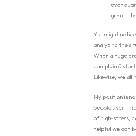
over quant
great. Her
You might notice 
analyzing the sit
When a huge prob
complain & start
Likewise, we all
My position is n
people’s sentime
of high-stress, p
helpful we can b