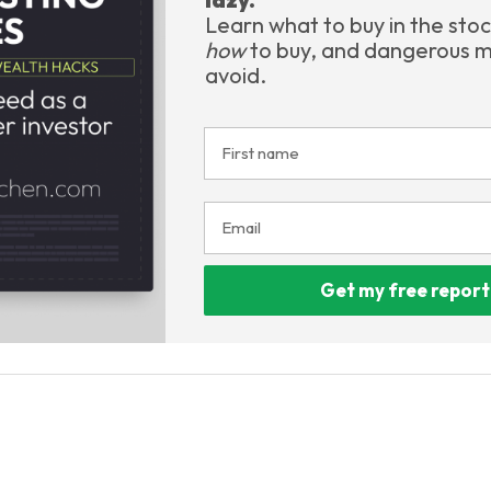
Learn what to buy in the sto
how
to buy, and dangerous m
avoid.
Get my free report