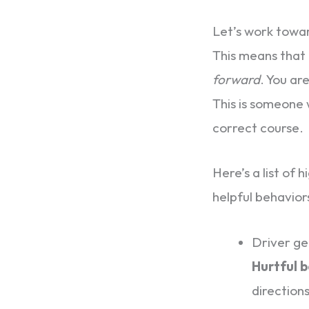
Let’s work towa
This means that 
forward
. You ar
This is someone w
correct course.
Here’s a list of
helpful behavior
Driver get
Hurtful 
direction