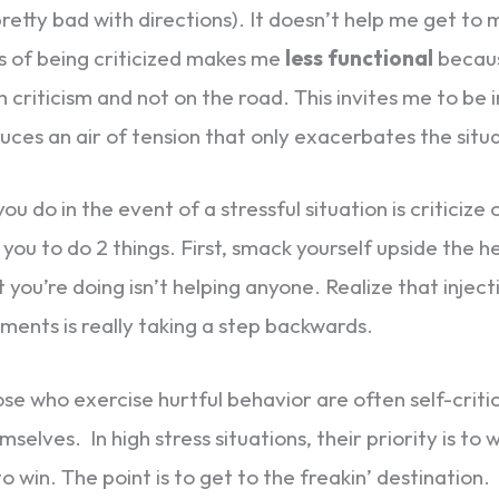
pretty bad with directions). It doesn’t help me get to 
s of being criticized makes me
less functional
becaus
 criticism and not on the road. This invites me to be
ces an air of tension that only exacerbates the situa
 you do in the event of a stressful situation is criticize
you to do 2 things. First, smack yourself upside the 
t you’re doing isn’t helping anyone. Realize that inje
ments is really taking a step backwards.
ose who exercise hurtful behavior are often self-critic
selves. In high stress situations, their priority is to 
to win. The point is to get to the freakin’ destination.