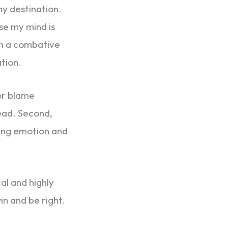
my destination.
e my mind is
 in a combative
tion.
 or blame
head. Second,
cting emotion and
al and highly
win and be right.