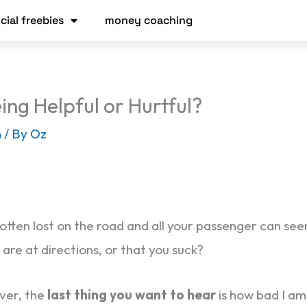
cial freebies
money coaching
ing Helpful or Hurtful?
h
/ By
Oz
tten lost on the road and all your passenger can seem 
are at directions, or that you suck?
ver, the
last thing you want to hear
is how bad I am