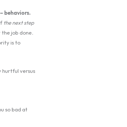
 – behaviors.
of
the next step
 the job done.
rity is to
 hurtful versus
ou so bad at