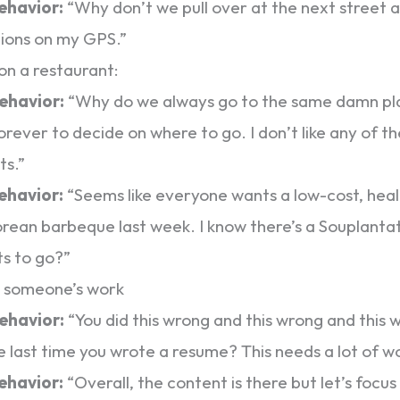
behavior:
“Why don’t we pull over at the next street a
tions on my GPS.”
on a restaurant:
behavior:
“Why do we always go to the same damn pla
orever to decide on where to go. I don’t like any of t
ts.”
behavior:
“Seems like everyone wants a low-cost, heal
rean barbeque last week. I know there’s a Souplanta
s to go?”
g someone’s work
behavior:
“You did this wrong and this wrong and this
e last time you wrote a resume? This needs a lot of w
behavior:
“Overall, the content is there but let’s focu