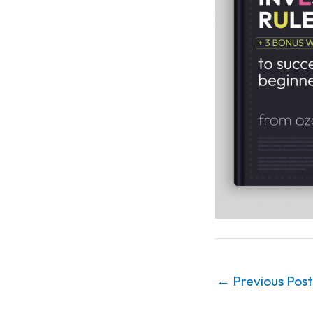
←
Previous Post