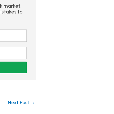
ck market,
istakes to
Next Post
→