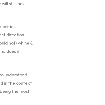
ll still look
ualities:
est direction.
ould not) whine &
nd does it.
 to understand
d in the context
m being the most