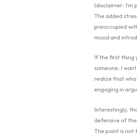
(disclaimer: I’m 
The added stres
preoccupied with
mood and introdu
If the first thing
someone, I want 
realize that wha
engaging in argu
Interestingly, th
defensive of them
The point is not 