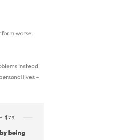
erform worse.
roblems instead
personal lives –
H $79
 by being