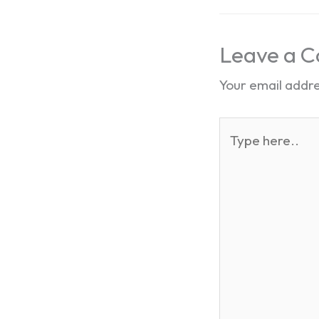
Leave a 
Your email addre
Type
here..