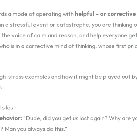
rds a mode of operating with
helpful – or corrective
in a stressful event or catastrophe, you are thinking 
e the voice of calm and reason, and help everyone get
ho is in a corrective mind of thinking, whose first prio
 high-stress examples and how it might be played out by
s:
s lost:
behavior:
“Dude, did you get us lost again? Why are y
s? Man you always do this.”