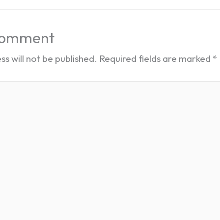
Comment
ss will not be published.
Required fields are marked
*