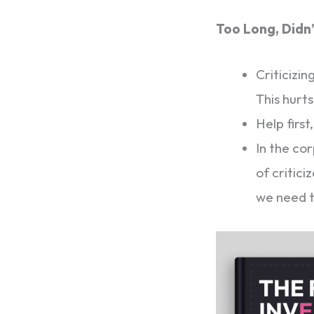
Too Long, Didn
Criticizi
This hurt
Help first,
In the co
of critici
we need 