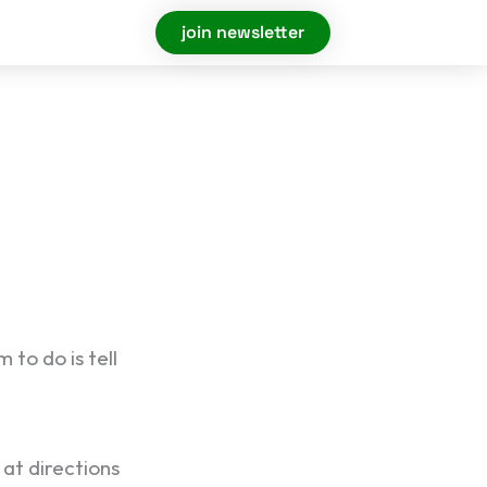
join newsletter
to do is tell
 at directions