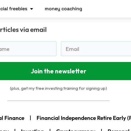
cial freebies
money coaching
rticles via email
Join the newsletter
(plus, get my free investing training for signing up)
al Finance
Financial Independence Retire Early (