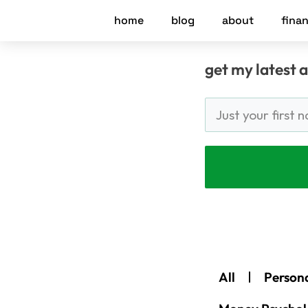
Skip
home
blog
about
finan
to
content
get my latest a
All
Person