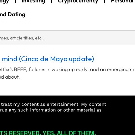
ogy
Investing
Cryptocurrency
Personal
and Dating
y mind (Cinco de Mayo update)
etflix’s BEEF, failures in waking up early, and an emerging 
ed about.
st treat my content as entertainment. My content
true any such information or other material as
TS RESERVED. YES, ALL OF THEM.