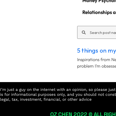
Money Psychol
Relationships 
Search
Search
5 things on m
Inspirations from N
problem I’m obsess
I’m just a guy on the internet with an opinion, so please ju
is for informational purposes only, and you should not cons
legal, tax, investment, financial, or other advice
OZ CHEN 2022 © ALL RIGH