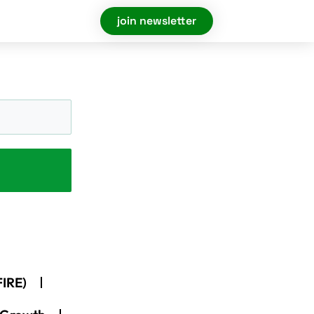
join newsletter
FIRE)