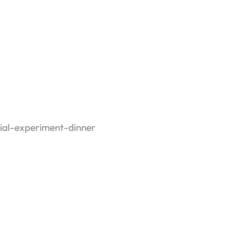
social experiment
th stranger