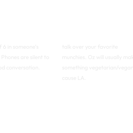
setting
potluck style
f 6 in someone’s
talk over your favorite
 Phones are silent to
munchies. Oz will usually ma
od conversation.
something vegetarian/vegan
cause LA.
 the bottom to sign up…