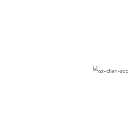
an Oz Chen 
dinner wi