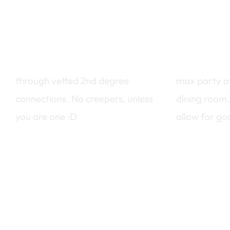
make new friends
intimate 
through vetted 2nd degree
max party o
connections. No creepers, unless
dining room.
you are one :D
allow for go
curious? go to